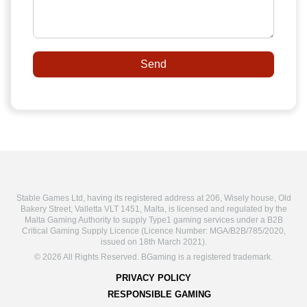
Send
Stable Games Ltd, having its registered address at 206, Wisely house, Old
Bakery Street, Valletta VLT 1451, Malta, is licensed and regulated by the
Malta Gaming Authority to supply Type1 gaming services under a B2B
Critical Gaming Supply Licence (Licence Number: MGA/B2B/785/2020,
issued on 18th March 2021).
©
2026 All Rights Reserved. BGaming is a registered trademark.
PRIVACY POLICY
RESPONSIBLE GAMING