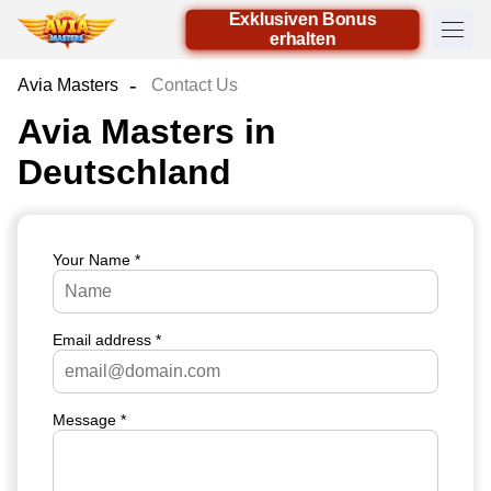
Exklusiven Bonus
erhalten
Avia Masters
Contact Us
Avia Masters in
Deutschland
Your Name *
Email address *
Message *